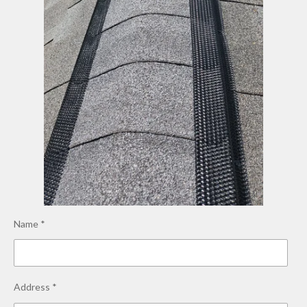
Name *
Address *