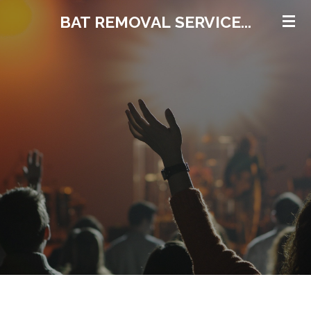
Skip
BAT REMOVAL
SERVICE...
to
main
content